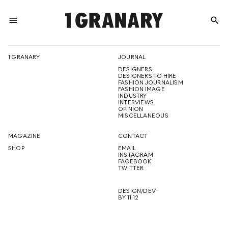
menu
search
REPRESENTI
1 GRANARY
JOURNAL
DESIGNERS
THE
DESIGNERS TO HIRE
FASHION JOURNALISM
FASHION IMAGE
INDUSTRY
INTERVIEWS
OPINION
CREATIVE
MISCELLANEOUS
MAGAZINE
CONTACT
SHOP
EMAIL
INSTAGRAM
FUTURE
FACEBOOK
TWITTER
DESIGN/DEV
BY 11.12