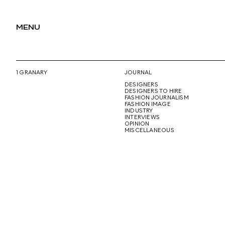
MENU
1 GRANARY
JOURNAL
DESIGNERS
DESIGNERS TO HIRE
FASHION JOURNALISM
FASHION IMAGE
INDUSTRY
INTERVIEWS
OPINION
MISCELLANEOUS