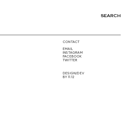
SEARCH
NG
CONTACT
EMAIL
INSTAGRAM
FACEBOOK
TWITTER
DESIGN/DEV
BY 11.12