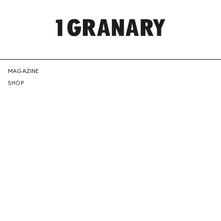
REPRESENTI
MAGAZINE
SHOP
THE
CREATIVE
FUTURE