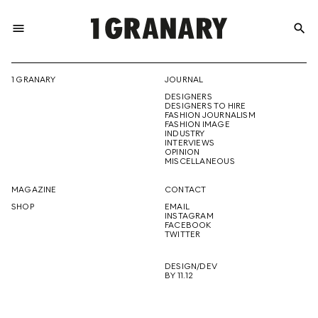
menu
search
REPRESENTI
1 GRANARY
JOURNAL
DESIGNERS
THE
DESIGNERS TO HIRE
FASHION JOURNALISM
FASHION IMAGE
INDUSTRY
INTERVIEWS
OPINION
CREATIVE
MISCELLANEOUS
MAGAZINE
CONTACT
SHOP
EMAIL
INSTAGRAM
FUTURE
FACEBOOK
TWITTER
DESIGN/DEV
BY 11.12