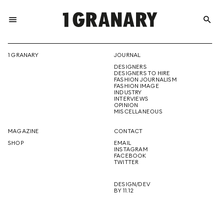
menu
search
REPRESENTI
1 GRANARY
JOURNAL
DESIGNERS
THE
DESIGNERS TO HIRE
FASHION JOURNALISM
FASHION IMAGE
INDUSTRY
INTERVIEWS
OPINION
CREATIVE
MISCELLANEOUS
MAGAZINE
CONTACT
SHOP
EMAIL
INSTAGRAM
FUTURE
FACEBOOK
TWITTER
DESIGN/DEV
BY 11.12