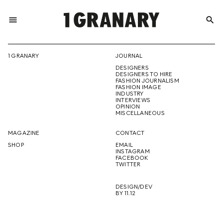
menu
search
REPRESENTI
1 GRANARY
JOURNAL
DESIGNERS
THE
DESIGNERS TO HIRE
FASHION JOURNALISM
FASHION IMAGE
INDUSTRY
INTERVIEWS
OPINION
CREATIVE
MISCELLANEOUS
MAGAZINE
CONTACT
SHOP
EMAIL
INSTAGRAM
FUTURE
FACEBOOK
TWITTER
DESIGN/DEV
BY 11.12