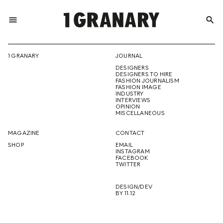
menu
search
REPRESENTI
1 GRANARY
JOURNAL
DESIGNERS
THE
DESIGNERS TO HIRE
FASHION JOURNALISM
FASHION IMAGE
INDUSTRY
INTERVIEWS
OPINION
CREATIVE
MISCELLANEOUS
MAGAZINE
CONTACT
SHOP
EMAIL
INSTAGRAM
FUTURE
FACEBOOK
TWITTER
DESIGN/DEV
BY 11.12