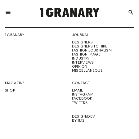
menu
search
REPRESENTI
1 GRANARY
JOURNAL
DESIGNERS
THE
DESIGNERS TO HIRE
FASHION JOURNALISM
FASHION IMAGE
INDUSTRY
INTERVIEWS
OPINION
CREATIVE
MISCELLANEOUS
MAGAZINE
CONTACT
SHOP
EMAIL
INSTAGRAM
FUTURE
FACEBOOK
TWITTER
DESIGN/DEV
BY 11.12