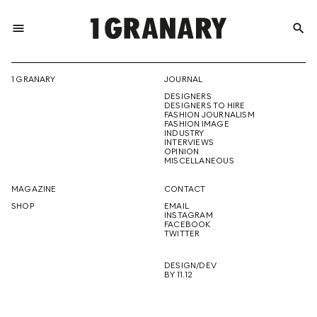
menu
search
REPRESENTI
1 GRANARY
JOURNAL
DESIGNERS
THE
DESIGNERS TO HIRE
FASHION JOURNALISM
FASHION IMAGE
INDUSTRY
INTERVIEWS
OPINION
CREATIVE
MISCELLANEOUS
MAGAZINE
CONTACT
SHOP
EMAIL
INSTAGRAM
FUTURE
FACEBOOK
TWITTER
DESIGN/DEV
BY 11.12