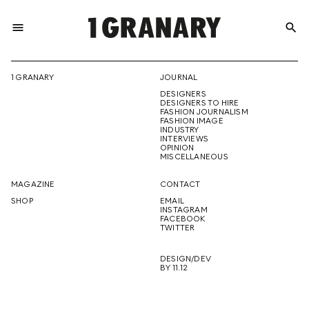
menu
search
REPRESENTI
1 GRANARY
JOURNAL
DESIGNERS
THE
DESIGNERS TO HIRE
FASHION JOURNALISM
FASHION IMAGE
INDUSTRY
INTERVIEWS
OPINION
CREATIVE
MISCELLANEOUS
MAGAZINE
CONTACT
SHOP
EMAIL
INSTAGRAM
FUTURE
FACEBOOK
TWITTER
DESIGN/DEV
BY 11.12