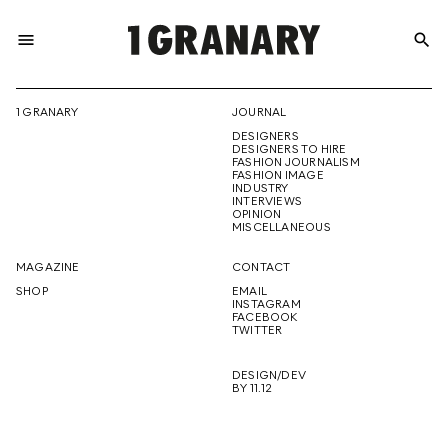
menu
search
REPRESENTI
1 GRANARY
JOURNAL
DESIGNERS
THE
DESIGNERS TO HIRE
FASHION JOURNALISM
FASHION IMAGE
INDUSTRY
INTERVIEWS
OPINION
CREATIVE
MISCELLANEOUS
MAGAZINE
CONTACT
SHOP
EMAIL
INSTAGRAM
FUTURE
FACEBOOK
TWITTER
DESIGN/DEV
BY 11.12