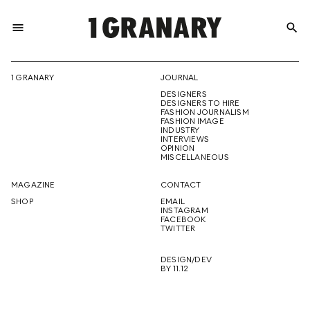
menu
search
REPRESENTI
1 GRANARY
JOURNAL
DESIGNERS
THE
DESIGNERS TO HIRE
FASHION JOURNALISM
FASHION IMAGE
INDUSTRY
INTERVIEWS
OPINION
CREATIVE
MISCELLANEOUS
MAGAZINE
CONTACT
SHOP
EMAIL
INSTAGRAM
FUTURE
FACEBOOK
TWITTER
DESIGN/DEV
BY 11.12