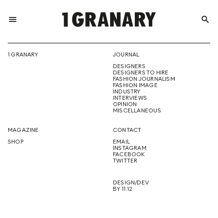
menu
search
REPRESENTI
1 GRANARY
JOURNAL
DESIGNERS
THE
DESIGNERS TO HIRE
FASHION JOURNALISM
FASHION IMAGE
INDUSTRY
INTERVIEWS
OPINION
CREATIVE
MISCELLANEOUS
MAGAZINE
CONTACT
SHOP
EMAIL
INSTAGRAM
FUTURE
FACEBOOK
TWITTER
DESIGN/DEV
BY 11.12