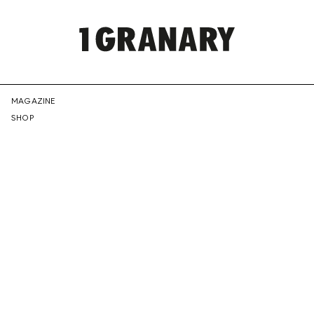
REPRESENTI
MAGAZINE
SHOP
THE
CREATIVE
FUTURE