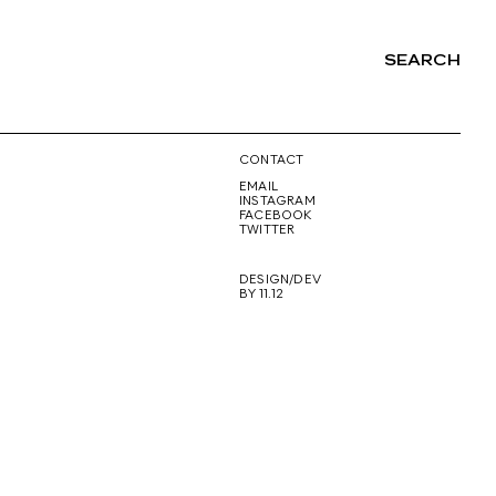
SEARCH
NG
CONTACT
EMAIL
INSTAGRAM
FACEBOOK
TWITTER
DESIGN/DEV
BY 11.12