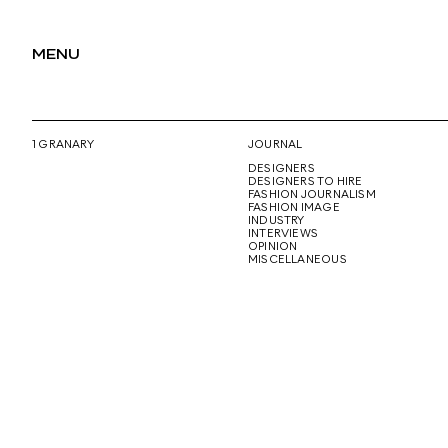
MENU
1 GRANARY
JOURNAL
DESIGNERS
DESIGNERS TO HIRE
FASHION JOURNALISM
FASHION IMAGE
INDUSTRY
INTERVIEWS
OPINION
MISCELLANEOUS