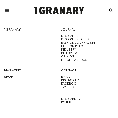
menu
search
REPRESENTI
1 GRANARY
JOURNAL
DESIGNERS
THE
DESIGNERS TO HIRE
FASHION JOURNALISM
FASHION IMAGE
INDUSTRY
INTERVIEWS
OPINION
CREATIVE
MISCELLANEOUS
MAGAZINE
CONTACT
SHOP
EMAIL
INSTAGRAM
FUTURE
FACEBOOK
TWITTER
DESIGN/DEV
BY 11.12