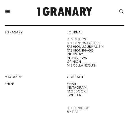
menu
search
REPRESENTI
1 GRANARY
JOURNAL
DESIGNERS
THE
DESIGNERS TO HIRE
FASHION JOURNALISM
FASHION IMAGE
INDUSTRY
INTERVIEWS
OPINION
CREATIVE
MISCELLANEOUS
MAGAZINE
CONTACT
SHOP
EMAIL
INSTAGRAM
FUTURE
FACEBOOK
TWITTER
DESIGN/DEV
BY 11.12