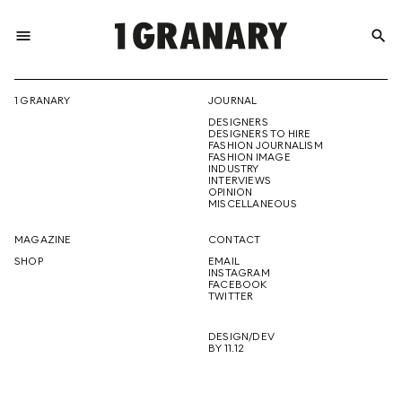
menu
search
REPRESENTI
1 GRANARY
JOURNAL
DESIGNERS
THE
DESIGNERS TO HIRE
FASHION JOURNALISM
FASHION IMAGE
INDUSTRY
INTERVIEWS
OPINION
CREATIVE
MISCELLANEOUS
MAGAZINE
CONTACT
SHOP
EMAIL
INSTAGRAM
FUTURE
FACEBOOK
TWITTER
DESIGN/DEV
BY 11.12