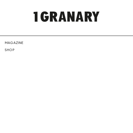
REPRESENTI
MAGAZINE
SHOP
THE
CREATIVE
FUTURE