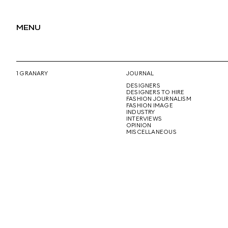
MENU
1 GRANARY
JOURNAL
DESIGNERS
DESIGNERS TO HIRE
FASHION JOURNALISM
FASHION IMAGE
INDUSTRY
INTERVIEWS
OPINION
MISCELLANEOUS