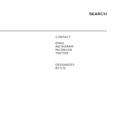
SEARCH
NG
CONTACT
EMAIL
INSTAGRAM
FACEBOOK
TWITTER
DESIGN/DEV
BY 11.12