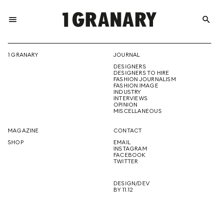
menu
search
REPRESENTI
1 GRANARY
JOURNAL
DESIGNERS
THE
DESIGNERS TO HIRE
FASHION JOURNALISM
FASHION IMAGE
INDUSTRY
INTERVIEWS
OPINION
CREATIVE
MISCELLANEOUS
MAGAZINE
CONTACT
SHOP
EMAIL
INSTAGRAM
FUTURE
FACEBOOK
TWITTER
DESIGN/DEV
BY 11.12