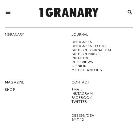
menu
search
REPRESENTI
1 GRANARY
JOURNAL
DESIGNERS
THE
DESIGNERS TO HIRE
FASHION JOURNALISM
FASHION IMAGE
INDUSTRY
INTERVIEWS
OPINION
CREATIVE
MISCELLANEOUS
MAGAZINE
CONTACT
SHOP
EMAIL
INSTAGRAM
FUTURE
FACEBOOK
TWITTER
DESIGN/DEV
BY 11.12