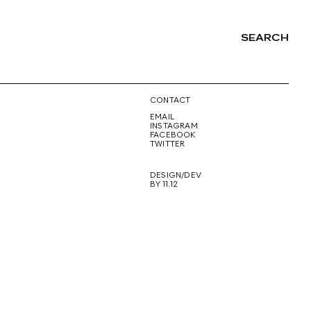
SEARCH
NG
CONTACT
EMAIL
INSTAGRAM
FACEBOOK
TWITTER
DESIGN/DEV
BY 11.12