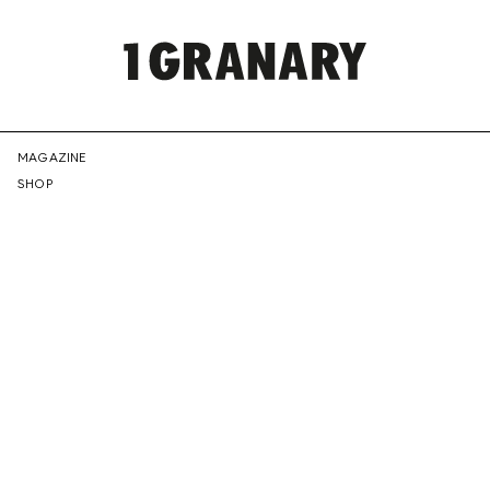
REPRESENTI
MAGAZINE
SHOP
THE
CREATIVE
FUTURE