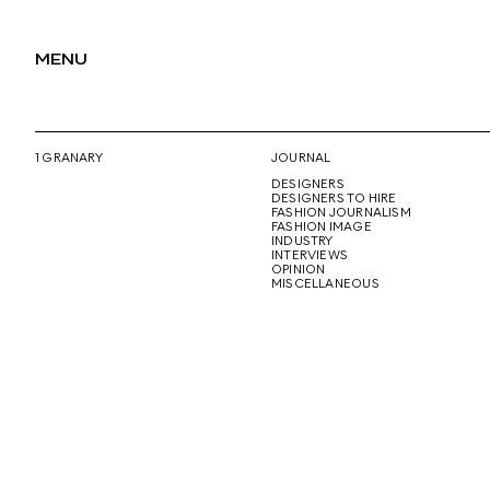
MENU
1 GRANARY
JOURNAL
DESIGNERS
DESIGNERS TO HIRE
FASHION JOURNALISM
FASHION IMAGE
INDUSTRY
INTERVIEWS
OPINION
MISCELLANEOUS