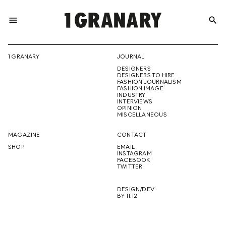
menu
search
REPRESENTI
1 GRANARY
JOURNAL
DESIGNERS
THE
DESIGNERS TO HIRE
FASHION JOURNALISM
FASHION IMAGE
INDUSTRY
INTERVIEWS
OPINION
CREATIVE
MISCELLANEOUS
MAGAZINE
CONTACT
SHOP
EMAIL
INSTAGRAM
FUTURE
FACEBOOK
TWITTER
DESIGN/DEV
BY 11.12