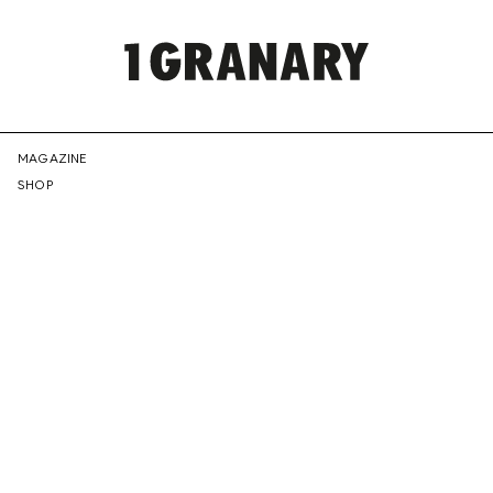
REPRESENTI
MAGAZINE
SHOP
THE
CREATIVE
FUTURE