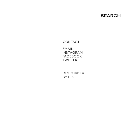
SEARCH
NG
CONTACT
EMAIL
INSTAGRAM
FACEBOOK
TWITTER
DESIGN/DEV
BY 11.12