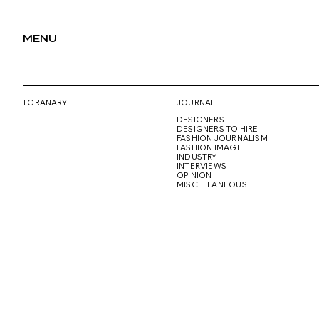
MENU
1 GRANARY
JOURNAL
DESIGNERS
DESIGNERS TO HIRE
FASHION JOURNALISM
FASHION IMAGE
INDUSTRY
INTERVIEWS
OPINION
MISCELLANEOUS