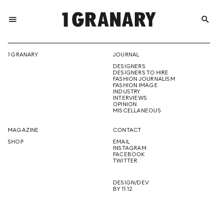
menu
search
REPRESENTI
1 GRANARY
JOURNAL
DESIGNERS
THE
DESIGNERS TO HIRE
FASHION JOURNALISM
FASHION IMAGE
INDUSTRY
INTERVIEWS
OPINION
CREATIVE
MISCELLANEOUS
MAGAZINE
CONTACT
SHOP
EMAIL
INSTAGRAM
FUTURE
FACEBOOK
TWITTER
DESIGN/DEV
BY 11.12