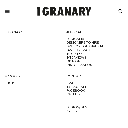
menu
search
REPRESENTI
1 GRANARY
JOURNAL
DESIGNERS
THE
DESIGNERS TO HIRE
FASHION JOURNALISM
FASHION IMAGE
INDUSTRY
INTERVIEWS
OPINION
CREATIVE
MISCELLANEOUS
MAGAZINE
CONTACT
SHOP
EMAIL
INSTAGRAM
FUTURE
FACEBOOK
TWITTER
DESIGN/DEV
BY 11.12