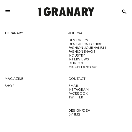
menu
search
REPRESENTI
1 GRANARY
JOURNAL
DESIGNERS
THE
DESIGNERS TO HIRE
FASHION JOURNALISM
FASHION IMAGE
INDUSTRY
INTERVIEWS
OPINION
CREATIVE
MISCELLANEOUS
MAGAZINE
CONTACT
SHOP
EMAIL
INSTAGRAM
FUTURE
FACEBOOK
TWITTER
DESIGN/DEV
BY 11.12