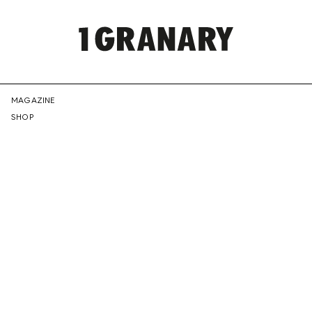
REPRESENTI
MAGAZINE
SHOP
THE
CREATIVE
FUTURE