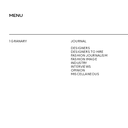
MENU
1 GRANARY
JOURNAL
DESIGNERS
DESIGNERS TO HIRE
FASHION JOURNALISM
FASHION IMAGE
INDUSTRY
INTERVIEWS
OPINION
MISCELLANEOUS