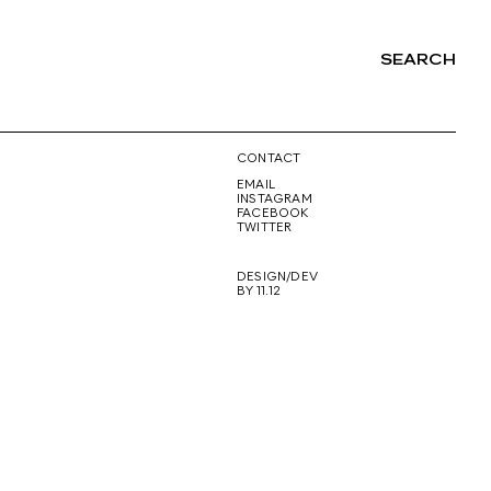
SEARCH
NG
CONTACT
EMAIL
INSTAGRAM
FACEBOOK
TWITTER
DESIGN/DEV
BY 11.12