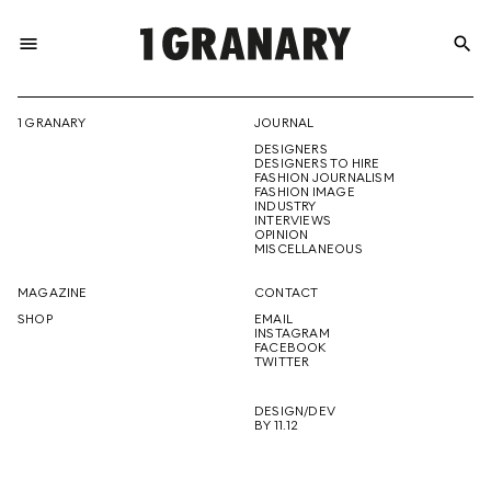
menu
search
REPRESENTI
1 GRANARY
JOURNAL
DESIGNERS
THE
DESIGNERS TO HIRE
FASHION JOURNALISM
FASHION IMAGE
INDUSTRY
INTERVIEWS
OPINION
CREATIVE
MISCELLANEOUS
MAGAZINE
CONTACT
SHOP
EMAIL
INSTAGRAM
FUTURE
FACEBOOK
TWITTER
DESIGN/DEV
BY 11.12