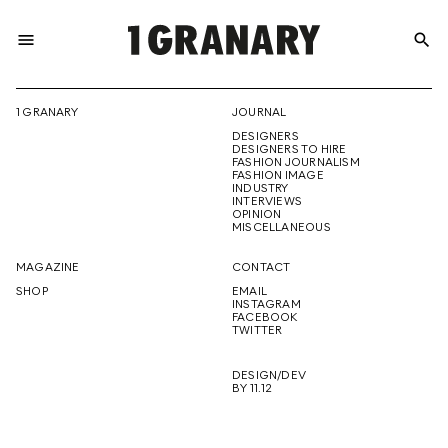
menu
search
REPRESENTI
1 GRANARY
JOURNAL
DESIGNERS
THE
DESIGNERS TO HIRE
FASHION JOURNALISM
FASHION IMAGE
INDUSTRY
INTERVIEWS
OPINION
CREATIVE
MISCELLANEOUS
MAGAZINE
CONTACT
SHOP
EMAIL
INSTAGRAM
FUTURE
FACEBOOK
TWITTER
DESIGN/DEV
BY 11.12