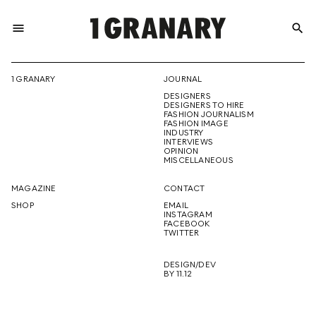
menu
search
REPRESENTI
1 GRANARY
JOURNAL
DESIGNERS
THE
DESIGNERS TO HIRE
FASHION JOURNALISM
FASHION IMAGE
INDUSTRY
INTERVIEWS
OPINION
CREATIVE
MISCELLANEOUS
MAGAZINE
CONTACT
SHOP
EMAIL
INSTAGRAM
FUTURE
FACEBOOK
TWITTER
DESIGN/DEV
BY 11.12