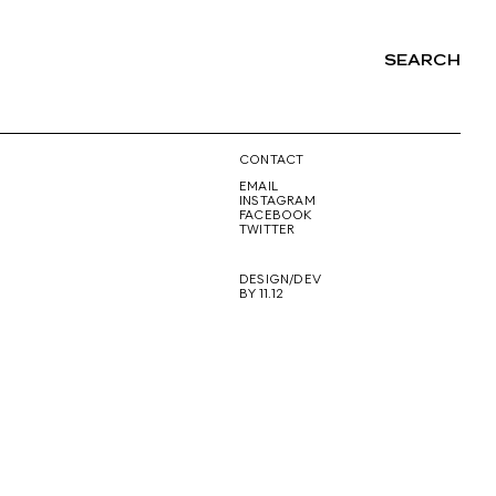
SEARCH
NG
CONTACT
EMAIL
INSTAGRAM
FACEBOOK
TWITTER
DESIGN/DEV
BY 11.12