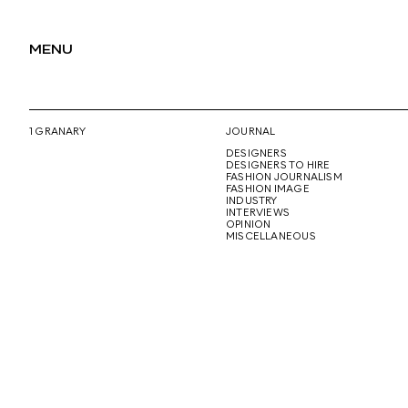
MENU
1 GRANARY
JOURNAL
DESIGNERS
DESIGNERS TO HIRE
FASHION JOURNALISM
FASHION IMAGE
INDUSTRY
INTERVIEWS
OPINION
MISCELLANEOUS