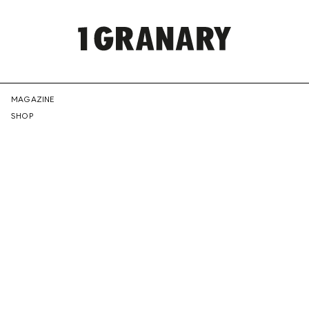
REPRESENTI
MAGAZINE
SHOP
THE
CREATIVE
FUTURE