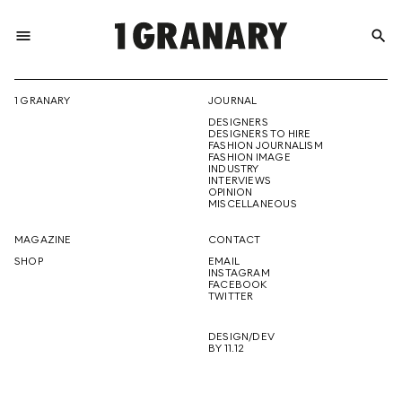
menu
search
REPRESENTI
1 GRANARY
JOURNAL
DESIGNERS
THE
DESIGNERS TO HIRE
FASHION JOURNALISM
FASHION IMAGE
INDUSTRY
INTERVIEWS
OPINION
CREATIVE
MISCELLANEOUS
MAGAZINE
CONTACT
SHOP
EMAIL
INSTAGRAM
FUTURE
FACEBOOK
TWITTER
DESIGN/DEV
BY 11.12