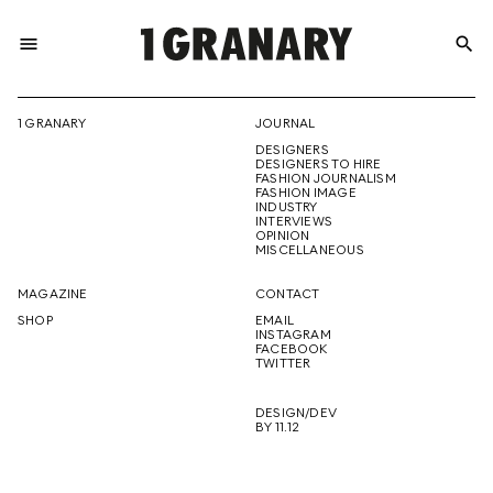
menu
search
REPRESENTI
1 GRANARY
JOURNAL
DESIGNERS
THE
DESIGNERS TO HIRE
FASHION JOURNALISM
FASHION IMAGE
INDUSTRY
INTERVIEWS
OPINION
CREATIVE
MISCELLANEOUS
MAGAZINE
CONTACT
SHOP
EMAIL
INSTAGRAM
FUTURE
FACEBOOK
TWITTER
DESIGN/DEV
BY 11.12