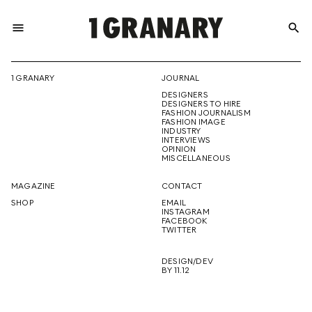
menu
search
REPRESENTI
1 GRANARY
JOURNAL
DESIGNERS
THE
DESIGNERS TO HIRE
FASHION JOURNALISM
FASHION IMAGE
INDUSTRY
INTERVIEWS
OPINION
CREATIVE
MISCELLANEOUS
MAGAZINE
CONTACT
SHOP
EMAIL
INSTAGRAM
FUTURE
FACEBOOK
TWITTER
DESIGN/DEV
BY 11.12