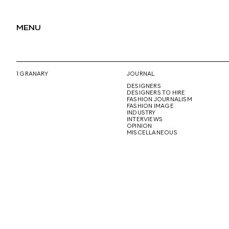
MENU
1 GRANARY
JOURNAL
DESIGNERS
DESIGNERS TO HIRE
FASHION JOURNALISM
FASHION IMAGE
INDUSTRY
INTERVIEWS
OPINION
MISCELLANEOUS