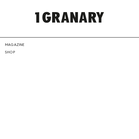
REPRESENTI
MAGAZINE
SHOP
THE
CREATIVE
FUTURE