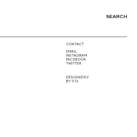
SEARCH
NG
CONTACT
EMAIL
INSTAGRAM
FACEBOOK
TWITTER
DESIGN/DEV
BY 11.12