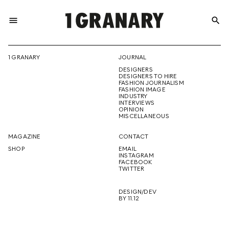
menu
search
REPRESENTI
1 GRANARY
JOURNAL
DESIGNERS
THE
DESIGNERS TO HIRE
FASHION JOURNALISM
FASHION IMAGE
INDUSTRY
INTERVIEWS
OPINION
CREATIVE
MISCELLANEOUS
MAGAZINE
CONTACT
SHOP
EMAIL
INSTAGRAM
FUTURE
FACEBOOK
TWITTER
DESIGN/DEV
BY 11.12