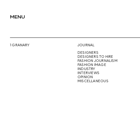
MENU
1 GRANARY
JOURNAL
DESIGNERS
DESIGNERS TO HIRE
FASHION JOURNALISM
FASHION IMAGE
INDUSTRY
INTERVIEWS
OPINION
MISCELLANEOUS