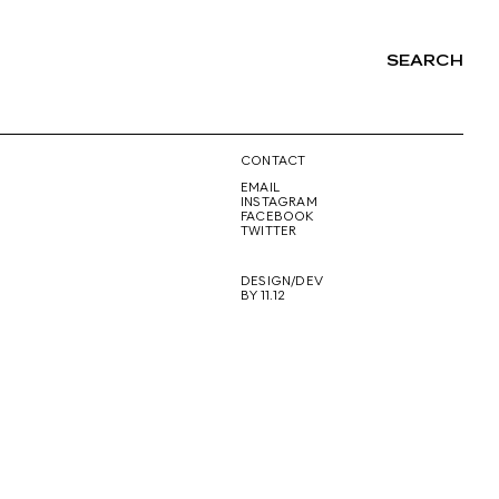
SEARCH
NG
CONTACT
EMAIL
INSTAGRAM
FACEBOOK
TWITTER
DESIGN/DEV
BY 11.12