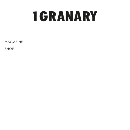
REPRESENTI
MAGAZINE
SHOP
THE
CREATIVE
FUTURE