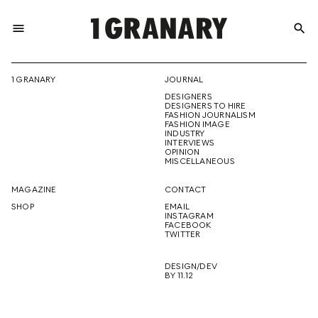
menu
search
REPRESENTI
1 GRANARY
JOURNAL
DESIGNERS
THE
DESIGNERS TO HIRE
FASHION JOURNALISM
FASHION IMAGE
INDUSTRY
INTERVIEWS
OPINION
CREATIVE
MISCELLANEOUS
MAGAZINE
CONTACT
SHOP
EMAIL
INSTAGRAM
FUTURE
FACEBOOK
TWITTER
DESIGN/DEV
BY 11.12