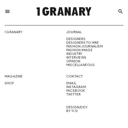
menu
search
REPRESENTI
1 GRANARY
JOURNAL
DESIGNERS
THE
DESIGNERS TO HIRE
FASHION JOURNALISM
FASHION IMAGE
INDUSTRY
INTERVIEWS
OPINION
CREATIVE
MISCELLANEOUS
MAGAZINE
CONTACT
SHOP
EMAIL
INSTAGRAM
FUTURE
FACEBOOK
TWITTER
DESIGN/DEV
BY 11.12