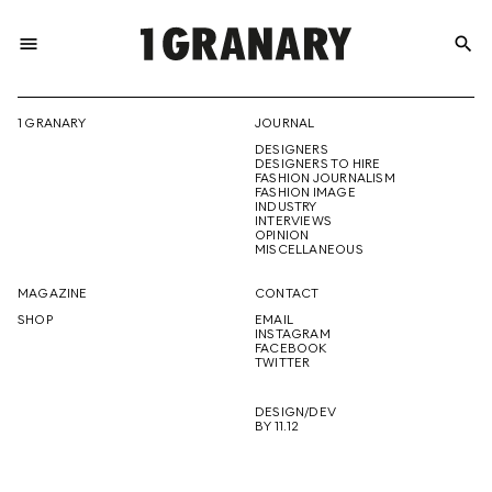
menu
search
REPRESENTI
1 GRANARY
JOURNAL
DESIGNERS
THE
DESIGNERS TO HIRE
FASHION JOURNALISM
FASHION IMAGE
INDUSTRY
INTERVIEWS
OPINION
CREATIVE
MISCELLANEOUS
MAGAZINE
CONTACT
SHOP
EMAIL
INSTAGRAM
FUTURE
FACEBOOK
TWITTER
DESIGN/DEV
BY 11.12