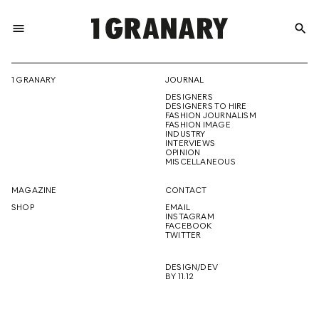
menu
search
REPRESENTI
1 GRANARY
JOURNAL
DESIGNERS
THE
DESIGNERS TO HIRE
FASHION JOURNALISM
FASHION IMAGE
INDUSTRY
INTERVIEWS
OPINION
CREATIVE
MISCELLANEOUS
MAGAZINE
CONTACT
SHOP
EMAIL
INSTAGRAM
FUTURE
FACEBOOK
TWITTER
DESIGN/DEV
BY 11.12