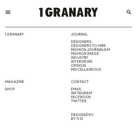
menu
search
REPRESENTI
1 GRANARY
JOURNAL
DESIGNERS
THE
DESIGNERS TO HIRE
FASHION JOURNALISM
FASHION IMAGE
INDUSTRY
INTERVIEWS
OPINION
CREATIVE
MISCELLANEOUS
MAGAZINE
CONTACT
SHOP
EMAIL
INSTAGRAM
FUTURE
FACEBOOK
TWITTER
DESIGN/DEV
BY 11.12