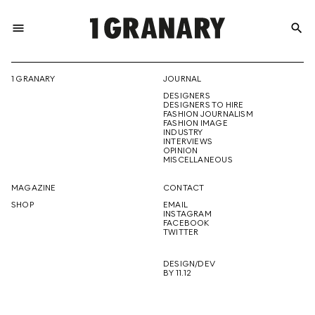
menu
search
REPRESENTI
1 GRANARY
JOURNAL
DESIGNERS
THE
DESIGNERS TO HIRE
FASHION JOURNALISM
FASHION IMAGE
INDUSTRY
INTERVIEWS
OPINION
CREATIVE
MISCELLANEOUS
MAGAZINE
CONTACT
SHOP
EMAIL
INSTAGRAM
FUTURE
FACEBOOK
TWITTER
DESIGN/DEV
BY 11.12