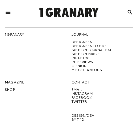
menu
search
REPRESENTI
1 GRANARY
JOURNAL
DESIGNERS
THE
DESIGNERS TO HIRE
FASHION JOURNALISM
FASHION IMAGE
INDUSTRY
INTERVIEWS
OPINION
CREATIVE
MISCELLANEOUS
MAGAZINE
CONTACT
SHOP
EMAIL
INSTAGRAM
FUTURE
FACEBOOK
TWITTER
DESIGN/DEV
BY 11.12