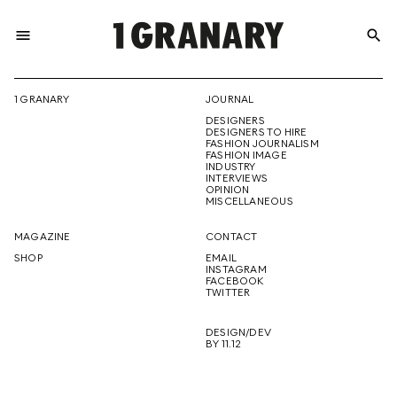
menu
search
REPRESENTI
1 GRANARY
JOURNAL
DESIGNERS
THE
DESIGNERS TO HIRE
FASHION JOURNALISM
FASHION IMAGE
INDUSTRY
INTERVIEWS
OPINION
CREATIVE
MISCELLANEOUS
MAGAZINE
CONTACT
SHOP
EMAIL
INSTAGRAM
FUTURE
FACEBOOK
TWITTER
DESIGN/DEV
BY 11.12