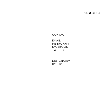
SEARCH
NG
CONTACT
EMAIL
INSTAGRAM
FACEBOOK
TWITTER
DESIGN/DEV
BY 11.12