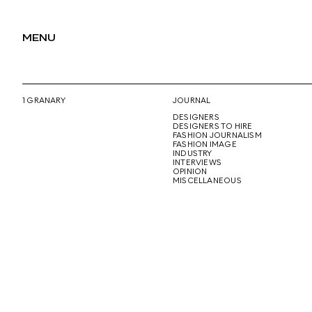
MENU
1 GRANARY
JOURNAL
DESIGNERS
DESIGNERS TO HIRE
FASHION JOURNALISM
FASHION IMAGE
INDUSTRY
INTERVIEWS
OPINION
MISCELLANEOUS