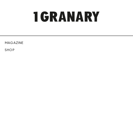
REPRESENTI
MAGAZINE
SHOP
THE
CREATIVE
FUTURE