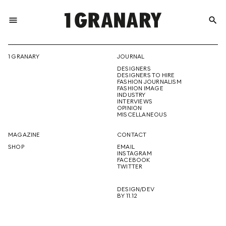
menu
search
REPRESENTI
1 GRANARY
JOURNAL
DESIGNERS
THE
DESIGNERS TO HIRE
FASHION JOURNALISM
FASHION IMAGE
INDUSTRY
INTERVIEWS
OPINION
CREATIVE
MISCELLANEOUS
MAGAZINE
CONTACT
SHOP
EMAIL
INSTAGRAM
FUTURE
FACEBOOK
TWITTER
DESIGN/DEV
BY 11.12