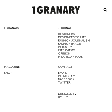
menu
search
REPRESENTI
1 GRANARY
JOURNAL
DESIGNERS
THE
DESIGNERS TO HIRE
FASHION JOURNALISM
FASHION IMAGE
INDUSTRY
INTERVIEWS
OPINION
CREATIVE
MISCELLANEOUS
MAGAZINE
CONTACT
SHOP
EMAIL
INSTAGRAM
FUTURE
FACEBOOK
TWITTER
DESIGN/DEV
BY 11.12