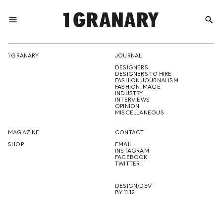
menu
search
REPRESENTI
1 GRANARY
JOURNAL
DESIGNERS
THE
DESIGNERS TO HIRE
FASHION JOURNALISM
FASHION IMAGE
INDUSTRY
INTERVIEWS
OPINION
CREATIVE
MISCELLANEOUS
MAGAZINE
CONTACT
SHOP
EMAIL
INSTAGRAM
FUTURE
FACEBOOK
TWITTER
DESIGN/DEV
BY 11.12