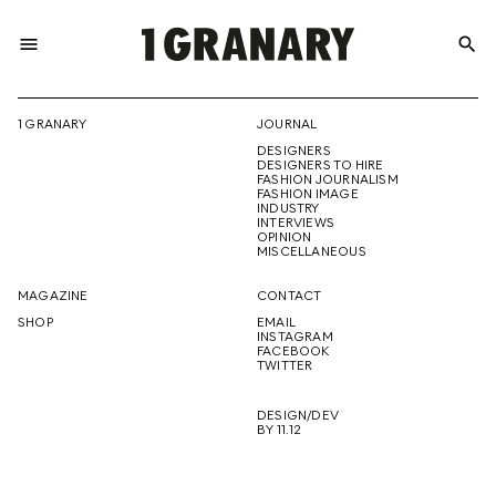
menu
search
REPRESENTI
1 GRANARY
JOURNAL
DESIGNERS
THE
DESIGNERS TO HIRE
FASHION JOURNALISM
FASHION IMAGE
INDUSTRY
INTERVIEWS
OPINION
CREATIVE
MISCELLANEOUS
MAGAZINE
CONTACT
SHOP
EMAIL
INSTAGRAM
FUTURE
FACEBOOK
TWITTER
DESIGN/DEV
BY 11.12