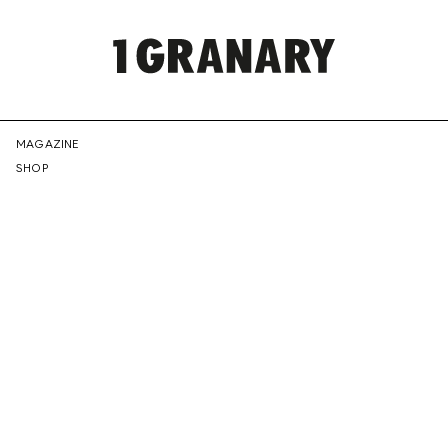
REPRESENTI
MAGAZINE
SHOP
THE
CREATIVE
FUTURE