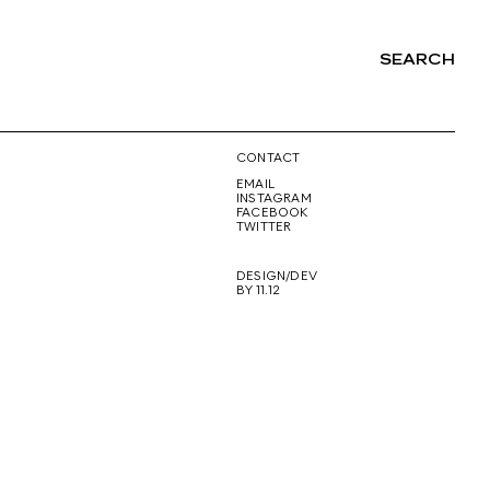
SEARCH
NG
CONTACT
EMAIL
INSTAGRAM
FACEBOOK
TWITTER
DESIGN/DEV
BY 11.12