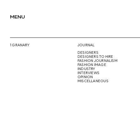
MENU
1 GRANARY
JOURNAL
DESIGNERS
DESIGNERS TO HIRE
FASHION JOURNALISM
FASHION IMAGE
INDUSTRY
INTERVIEWS
OPINION
MISCELLANEOUS